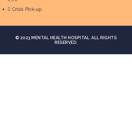
Crisis Pick-up
© 2023 MENTAL HEALTH HOSPITAL. ALL RIGHTS
RESERVED.