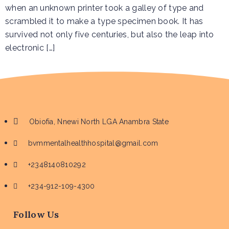
when an unknown printer took a galley of type and
scrambled it to make a type specimen book. It has
survived not only five centuries, but also the leap into
electronic […]
Obiofia, Nnewi North LGA Anambra State
bvmmentalhealthhospital@gmail.com
+2348140810292
+234-912-109-4300
Follow Us