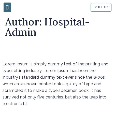
CALL US
Author:
Hospital-
Admin
Event 3
Lorem Ipsum is simply dummy text of the printing and
typesetting industry. Lorem Ipsum has been the
industry’s standard dummy text ever since the 1500s,
when an unknown printer took a galley of type and
scrambled it to make a type specimen book. It has
survived not only five centuries, but also the leap into
electronic […]