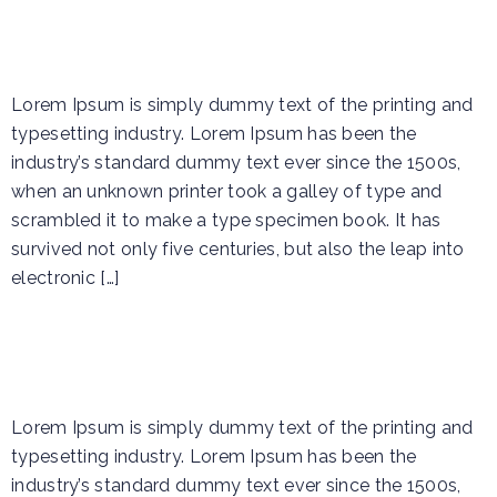
Event 2
Lorem Ipsum is simply dummy text of the printing and
typesetting industry. Lorem Ipsum has been the
industry’s standard dummy text ever since the 1500s,
when an unknown printer took a galley of type and
scrambled it to make a type specimen book. It has
survived not only five centuries, but also the leap into
electronic […]
Event 1
Lorem Ipsum is simply dummy text of the printing and
typesetting industry. Lorem Ipsum has been the
industry’s standard dummy text ever since the 1500s,