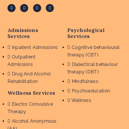
Admissions
Psychological
Services
Services
Inpatient Admissions
Cognitive behavioural
therapy (CBT)
Outpatient
Admissions
Dialectical behaviour
therapy (DBT)
Drug And Alcohol
Rehabilitation
Mindfulness
Psychoeducation
Wellness Services
Wellness
Electro Convulsive
Therapy
Alcohol Anonymous
(AA)