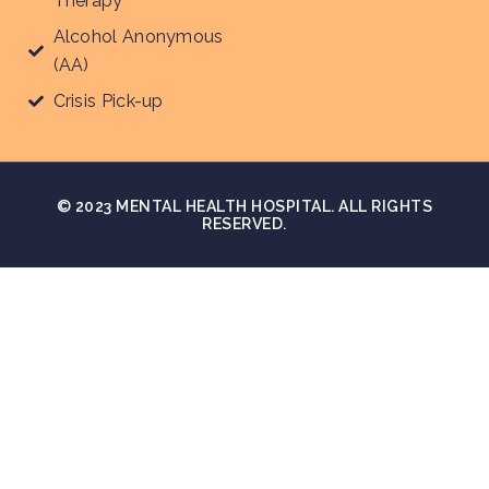
Therapy
Alcohol Anonymous
(AA)
Crisis Pick-up
© 2023 MENTAL HEALTH HOSPITAL. ALL RIGHTS
RESERVED.