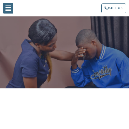
CALL US