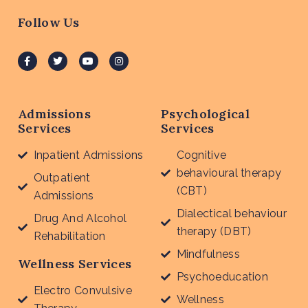
Follow Us
Admissions
Psychological
Services
Services
Inpatient Admissions
Cognitive
behavioural therapy
Outpatient
(CBT)
Admissions
Dialectical behaviour
Drug And Alcohol
therapy (DBT)
Rehabilitation
Mindfulness
Wellness Services
Psychoeducation
Electro Convulsive
Wellness