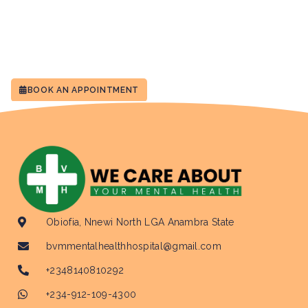
BOOK AN APPOINTMENT
Obiofia, Nnewi North LGA Anambra State
bvmmentalhealthhospital@gmail.com
+2348140810292
+234-912-109-4300