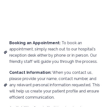
Booking an Appointment:
To book an
appointment, simply reach out to our hospital's
reception desk either by phone or in person. Our
friendly staff will guide you through the process.
Contact Information:
When you contact us,
please provide your name, contact number, and
any relevant personal information requested. This
will help us create your patient profile and ensure
efficient communication.