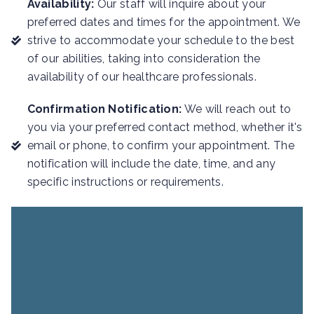
Availability:
Our staff will inquire about your
preferred dates and times for the appointment. We
strive to accommodate your schedule to the best
of our abilities, taking into consideration the
availability of our healthcare professionals.
Confirmation Notification:
We will reach out to
you via your preferred contact method, whether it's
email or phone, to confirm your appointment. The
notification will include the date, time, and any
specific instructions or requirements.