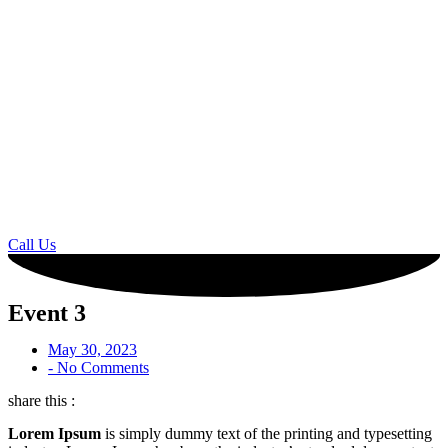
Call Us
Event 3
May 30, 2023
-
No Comments
share this :
Lorem Ipsum
is simply dummy text of the printing and typesetting