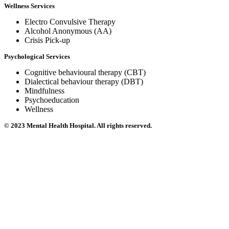
Wellness Services
Electro Convulsive Therapy
Alcohol Anonymous (AA)
Crisis Pick-up
Psychological Services
Cognitive behavioural therapy (CBT)
Dialectical behaviour therapy (DBT)
Mindfulness
Psychoeducation
Wellness
© 2023 Mental Health Hospital. All rights reserved.