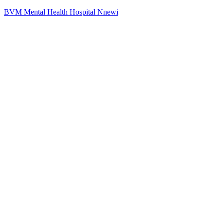
BVM Mental Health Hospital Nnewi