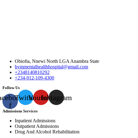
Obiofia, Nnewi North LGA Anambra State
bvmmentalhealthhospital@gmail.com
+2348140810292
+234-912-109-4300
Follow Us
acebook-
Twitter
Youtube
Instagram
f
Admissions Services
Inpatient Admissions
Outpatient Admissions
Drug And Alcohol Rehabilitation