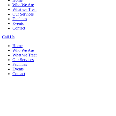
Home
Who We Are
What we Treat
Our Services
Facilities
Events
Contact
Call Us
Menu
Home
Who We Are
What we Treat
Our Services
Facilities
Events
Contact