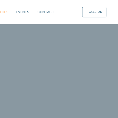
ITIES
EVENTS
CONTACT
CALL US