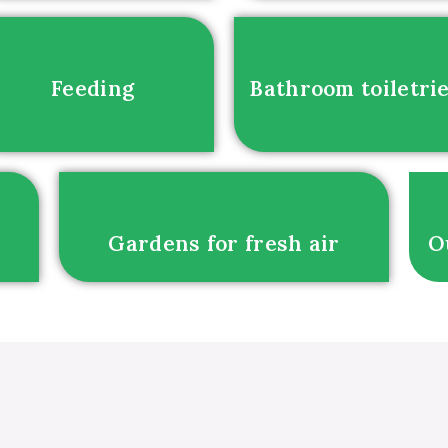
Feeding
Bathroom toiletri
Gardens for fresh air
O