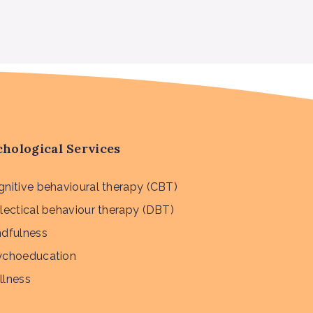
hological Services
nitive behavioural therapy (CBT)
lectical behaviour therapy (DBT)
ndfulness
ychoeducation
llness