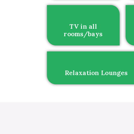
TV in all
rooms/bays
Relaxation Lounges