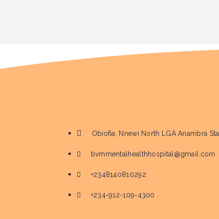
Obiofia, Nnewi North LGA Anambra Sta
bvmmentalhealthhospital@gmail.com
+2348140810292
+234-912-109-4300