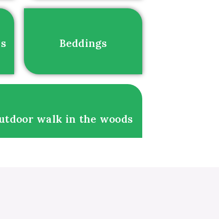
es
Beddings
utdoor walk in the woods