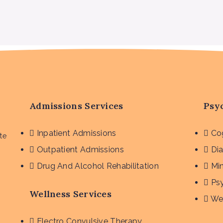
Admissions Services
Psyc
Inpatient Admissions
Cog
te
Outpatient Admissions
Dia
Drug And Alcohol Rehabilitation
Mi
Ps
Wellness Services
We
Electro Convulsive Therapy