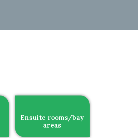
Ensuite rooms/bay
areas