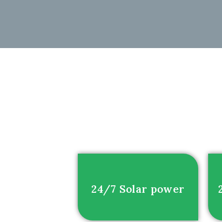
24/7 Solar power