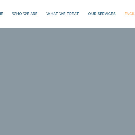
ME
WHO WE ARE
WHAT WE TREAT
OUR SERVICES
FACIL