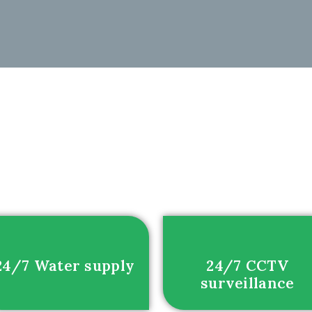
24/7 Water supply
24/7 CCTV
surveillance